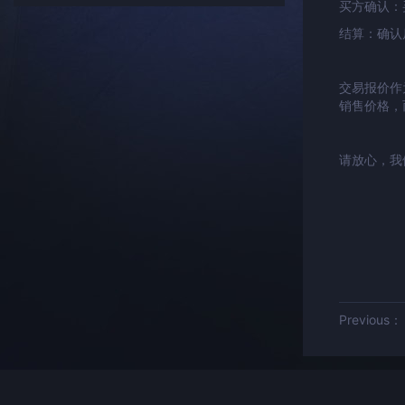
买方确认：
结算：确认
交易报价作
销售价格，
请放心，我
Previous