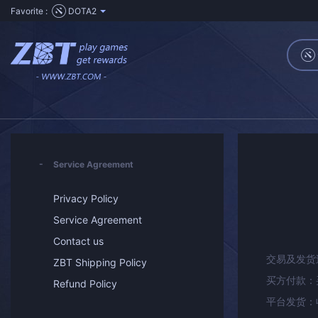
Favorite :
DOTA2
Service Agreement
Privacy Policy
Service Agreement
Contact us
交易及发货
ZBT Shipping Policy
买方付款：
Refund Policy
平台发货：