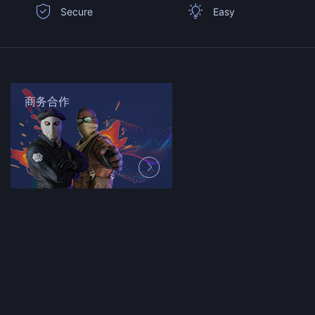
Secure
Easy
商务合作