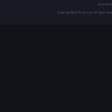
Business
Copyright©2018 zbt.com All rights rese