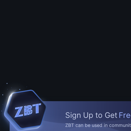
Sign Up to Get
Fre
ZBT can be used in community