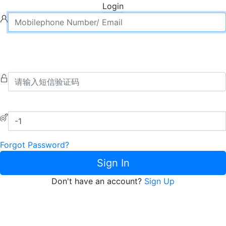
Login
Forgot Password?
Sign In
Don't have an account?
Sign Up