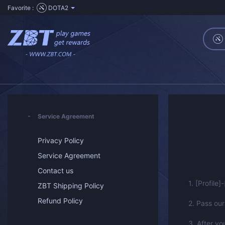
Favorite :
DOTA2
Service Agreement
Privacy Policy
Service Agreement
Contact us
1. [Profile]
ZBT Shipping Policy
Refund Policy
2. Pass our
3. After yo