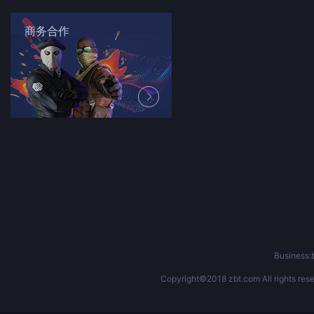
商务合作
Business
Copyright©2018 zbt.com All rights rese