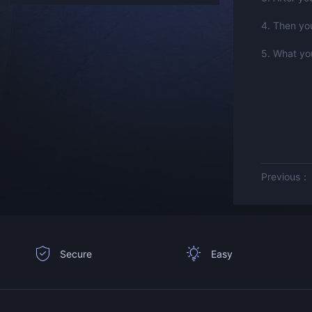
4. Then you
5. What you
Previous
Secure
Easy