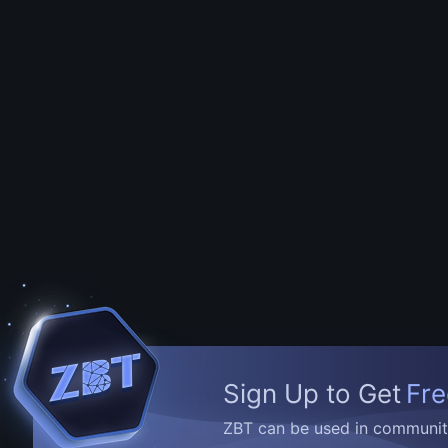
Sign Up to Get
Fre
ZBT can be used in community