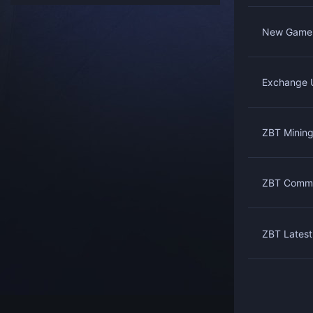
New Game 
Exchange U
ZBT Mining
ZBT Commu
ZBT Latest