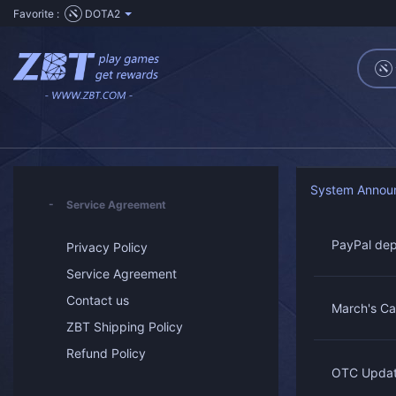
Favorite :
DOTA2
System Annou
Service Agreement
PayPal dep
Privacy Policy
Service Agreement
Contact us
March's Ca
ZBT Shipping Policy
Refund Policy
OTC Updat