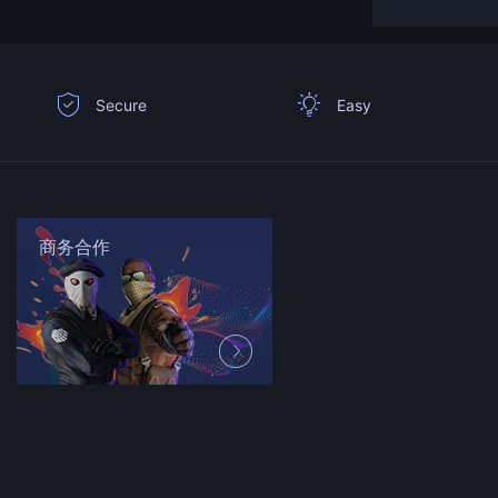
Secure
Easy
商务合作