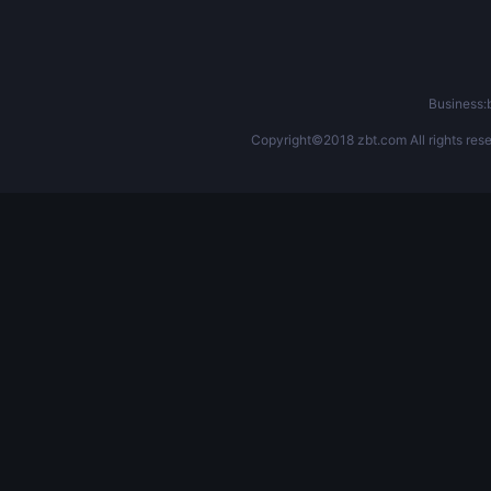
Business
Copyright©2018 zbt.com All rights rese